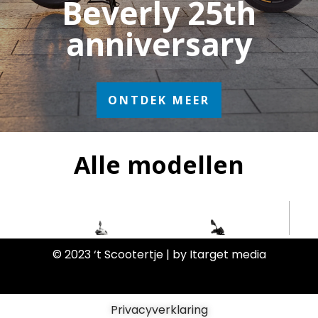
© 2023 ‘t Scootertje | by Itarget media
Privacyverklaring