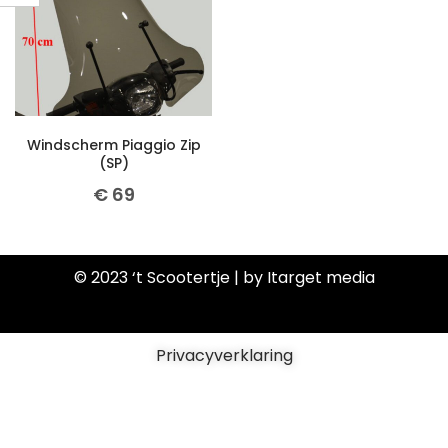
Windscherm Piaggio Zip
(SP)
€
69
© 2023 ‘t Scootertje | by Itarget media
Privacyverklaring