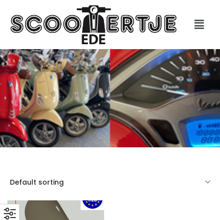
Default sorting