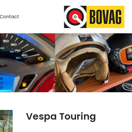
Contact
Vespa Touring