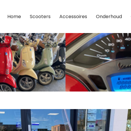
Home
Scooters
Accessoires
Onderhoud