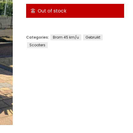
Out of stock
Categories:
Brom 45 km/u
Gebruikt
Scooters