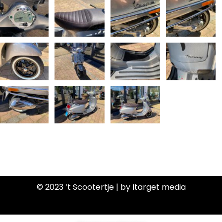
© 2023 ‘t Scootertje | by Itarget media