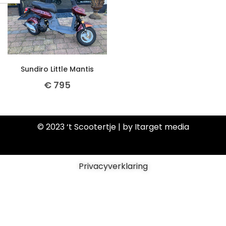
Sundiro Little Mantis
€
795
© 2023 ‘t Scootertje | by Itarget media
Privacyverklaring