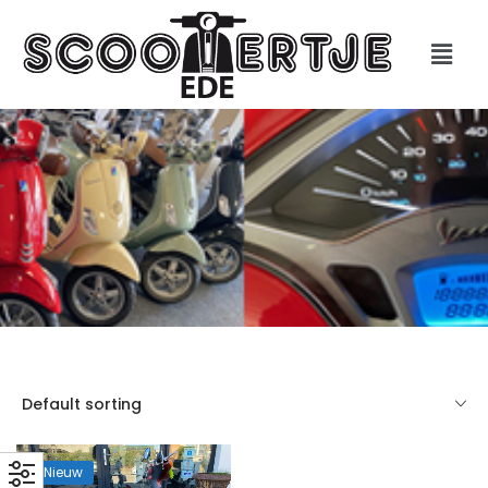
Default sorting
Nieuw