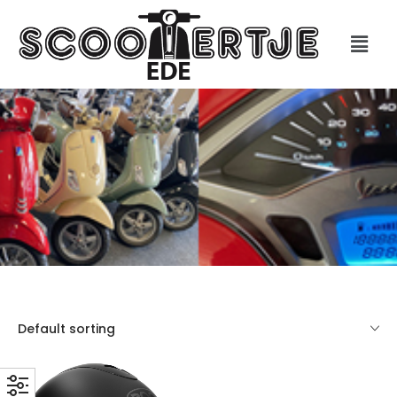
Default sorting