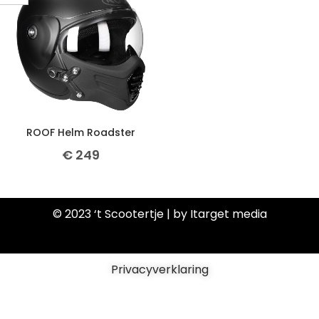
ROOF Helm Roadster
€
249
© 2023 ‘t Scootertje | by Itarget media
Privacyverklaring