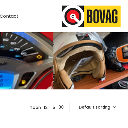
Contact
Default sorting
30
Toon
12
15