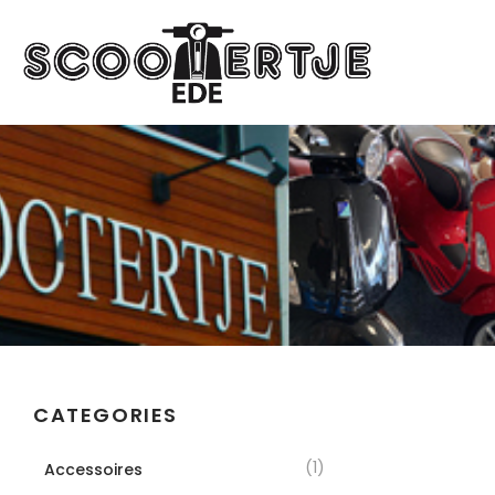
CATEGORIES
(1)
Accessoires