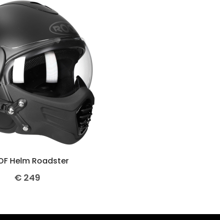
F Helm Roadster
€
249