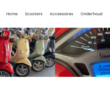
Home
Scooters
Accessoires
Onderhoud