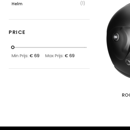
(1)
Helm
PRICE
Min Prijs:
€ 69
Max Prijs:
€ 69
ROO